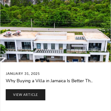
JANUARY 31, 2025
Why Buying a Villa in Jamaica Is Better Th...
VIEW ARTICLE