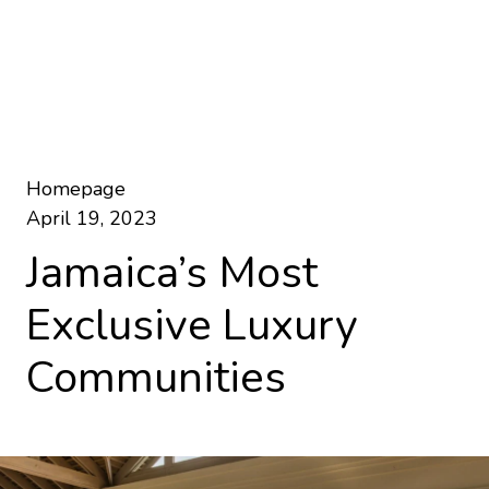
Homepage
April 19, 2023
Jamaica’s Most
Exclusive Luxury
Communities