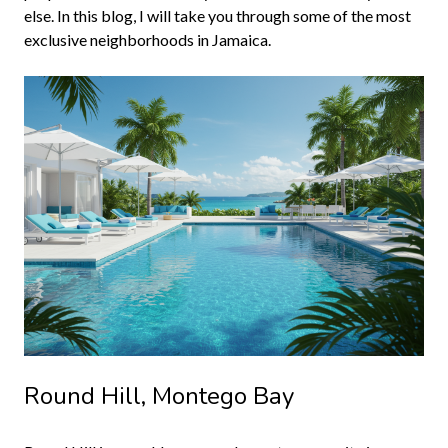
else. In this blog, I will take you through some of the most
exclusive neighborhoods in Jamaica.
Round Hill, Montego Bay