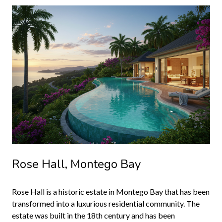
Rose Hall, Montego Bay
Rose Hall is a historic estate in Montego Bay that has been
transformed into a luxurious residential community. The
estate was built in the 18th century and has been