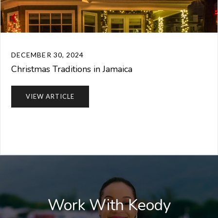
DECEMBER 30, 2024
Christmas Traditions in Jamaica
VIEW ARTICLE
Work With Keody