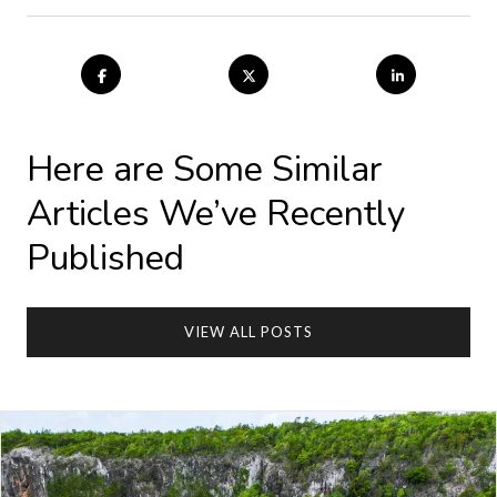
Here are Some Similar
Articles We’ve Recently
Published
VIEW ALL POSTS