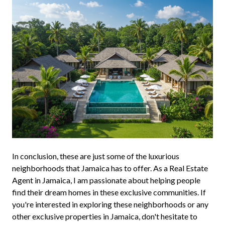
In conclusion, these are just some of the luxurious
neighborhoods that Jamaica has to offer. As a Real Estate
Agent in Jamaica, I am passionate about helping people
find their dream homes in these exclusive communities. If
you're interested in exploring these neighborhoods or any
other exclusive properties in Jamaica, don't hesitate to