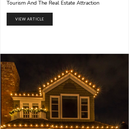
Tourism And The Real Estate Attraction
VIEW ARTICLE