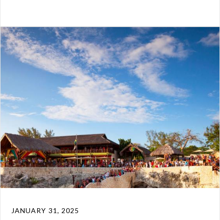
JANUARY 31, 2025