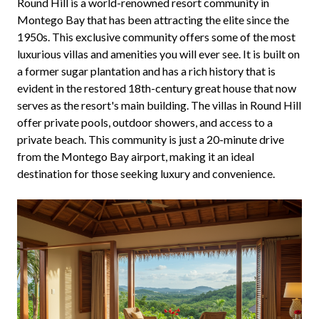
Round Hill is a world-renowned resort community in
Montego Bay that has been attracting the elite since the
1950s. This exclusive community offers some of the most
luxurious villas and amenities you will ever see. It is built on
a former sugar plantation and has a rich history that is
evident in the restored 18th-century great house that now
serves as the resort's main building. The villas in Round Hill
offer private pools, outdoor showers, and access to a
private beach. This community is just a 20-minute drive
from the Montego Bay airport, making it an ideal
destination for those seeking luxury and convenience.