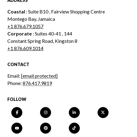
ADDRESS
Coastal
: Suite B10 , Fairview Shopping Centre
Montego Bay, Jamaica
+1 876.679.1057
Corporate
: Suites 40-41 , 144
Constant Spring Road, Kingston 8
+1 876.609.1014
CONTACT
Email:
[email protected]
Phone:
876.417.9819
FOLLOW