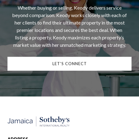
Whether buying or selling, Keody delivers service
beyond comparison. Keody works closely with each of
her clients to find their ultimate property in the most
premier locations and secures the best deal. When
listing a property, Keody maximizes each property’s
market value with her unmatched marketing strategy.
LET'S CONNECT