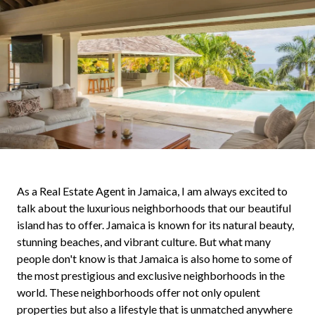
As a Real Estate Agent in Jamaica, I am always excited to
talk about the luxurious neighborhoods that our beautiful
island has to offer. Jamaica is known for its natural beauty,
stunning beaches, and vibrant culture. But what many
people don't know is that Jamaica is also home to some of
the most prestigious and exclusive neighborhoods in the
world. These neighborhoods offer not only opulent
properties but also a lifestyle that is unmatched anywhere