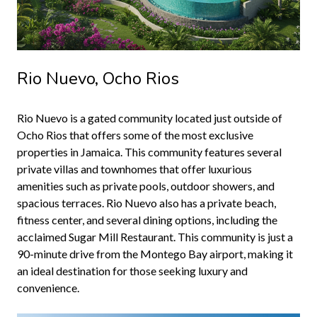
Rio Nuevo, Ocho Rios
Rio Nuevo is a gated community located just outside of
Ocho Rios that offers some of the most exclusive
properties in Jamaica. This community features several
private villas and townhomes that offer luxurious
amenities such as private pools, outdoor showers, and
spacious terraces. Rio Nuevo also has a private beach,
fitness center, and several dining options, including the
acclaimed Sugar Mill Restaurant. This community is just a
90-minute drive from the Montego Bay airport, making it
an ideal destination for those seeking luxury and
convenience.