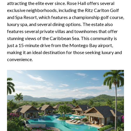
attracting the elite ever since. Rose Hall offers several
exclusive neighborhoods, including the Ritz Carlton Golf
and Spa Resort, which features a championship golf course,
luxury spa, and several dining options. The estate also
features several private villas and townhomes that offer
stunning views of the Caribbean Sea. This community is
just a 15-minute drive from the Montego Bay airport,
making it an ideal destination for those seeking luxury and
convenience.