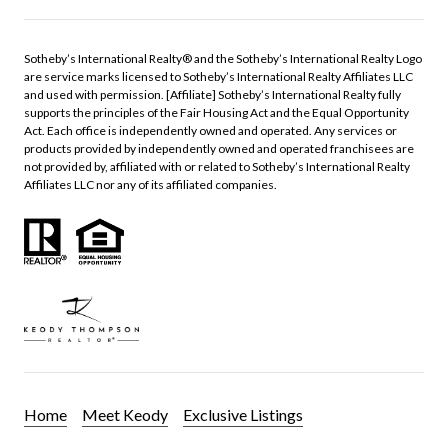
​​​​​Sotheby’s International Realty®️ and the Sotheby’s International Realty Logo
are service marks licensed to Sotheby’s International Realty Affiliates LLC
and used with permission. [Affiliate] Sotheby’s International Realty fully
supports the principles of the Fair Housing Act and the Equal Opportunity
Act. Each office is independently owned and operated. Any services or
products provided by independently owned and operated franchisees are
not provided by, affiliated with or related to Sotheby’s International Realty
Affiliates LLC nor any of its affiliated companies.
Home
Meet Keody
Exclusive Listings