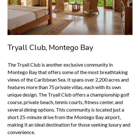
Tryall Club, Montego Bay
The Tryall Club is another exclusive community in
Montego Bay that offers some of the most breathtaking
views of the Caribbean Sea. It spans over 2,200 acres and
features more than 75 private villas, each with its own
unique design. The Tryall Club offers a championship golf
course, private beach, tennis courts, fitness center, and
several dining options. This community is located just a
short 25-minute drive from the Montego Bay airport,
making it an ideal destination for those seeking luxury and
convenience.