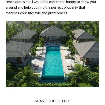
reach out to me. I would be more than happy to show you
around and help you find the perfect property that
matches your lifestyle and preferences.
SHARE THIS STORY