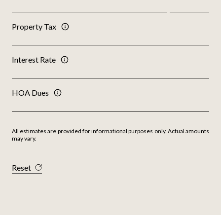
Property Tax
Interest Rate
HOA Dues
All estimates are provided for informational purposes only. Actual amounts
may vary.
Reset