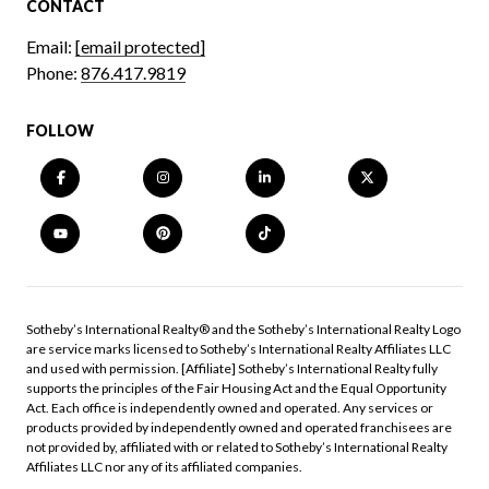
CONTACT
Email:
[email protected]
Phone:
876.417.9819
FOLLOW
​​​​​Sotheby’s International Realty®️ and the Sotheby’s International Realty Logo
are service marks licensed to Sotheby’s International Realty Affiliates LLC
and used with permission. [Affiliate] Sotheby’s International Realty fully
supports the principles of the Fair Housing Act and the Equal Opportunity
Act. Each office is independently owned and operated. Any services or
products provided by independently owned and operated franchisees are
not provided by, affiliated with or related to Sotheby’s International Realty
Affiliates LLC nor any of its affiliated companies.