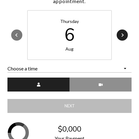
appointment.
Thursday
6
Aug
Choose a time
Meeting Type
NEXT
$0,000
Your Payment