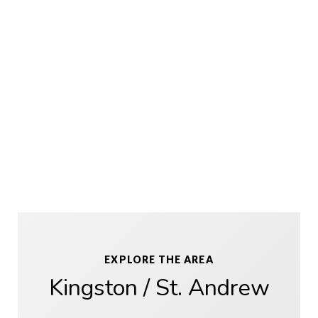
EXPLORE THE AREA
Kingston / St. Andrew