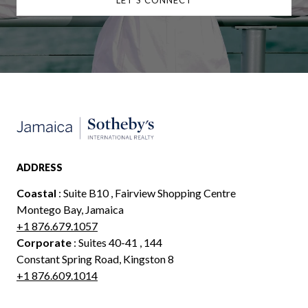
ADDRESS
Coastal
: Suite B10 , Fairview Shopping Centre
Montego Bay, Jamaica
+1 876.679.1057
Corporate
: Suites 40-41 , 144
Constant Spring Road, Kingston 8
+1 876.609.1014