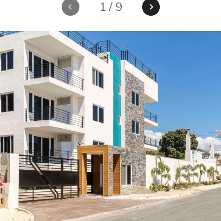
1
/
9