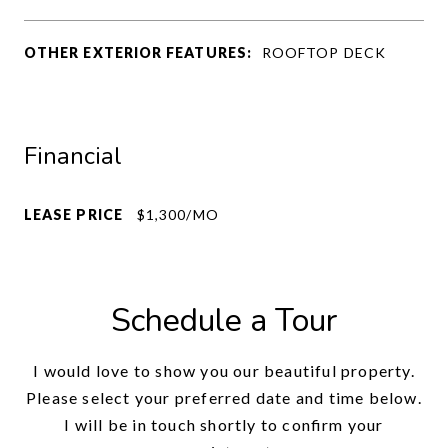
OTHER EXTERIOR FEATURES:
ROOFTOP DECK
Financial
LEASE PRICE
$1,300/MO
Schedule a Tour
I would love to show you our beautiful property.
Please select your preferred date and time below.
I will be in touch shortly to confirm your