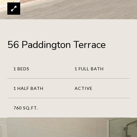
56 Paddington Terrace
1 BEDS
1 FULL BATH
1 HALF BATH
ACTIVE
760 SQ.FT.