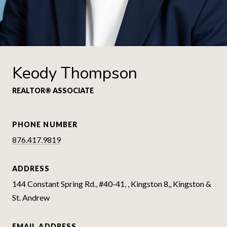
Keody Thompson
REALTOR® ASSOCIATE
PHONE NUMBER
876.417.9819
ADDRESS
144 Constant Spring Rd., #40-41, , Kingston 8,, Kingston &
St. Andrew
EMAIL ADDRESS