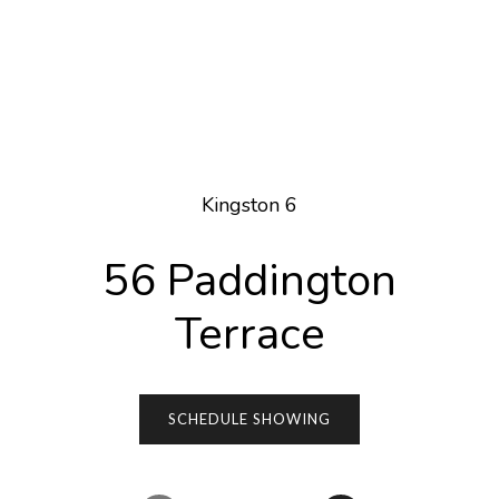
Kingston 6
56 Paddington
Terrace
SCHEDULE SHOWING