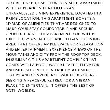
LUXURIOUS 1BD/1.5BTH UNFURNISHED APARTMENT
WITH APPLIANCES THAT OFFERS AN
UNPARALLELED LIVING EXPERIENCE. LOCATED IN A
PRIME LOCATION, THIS APARTMENT BOASTS A
MYRIAD OF AMENITIES THAT ARE DESIGNED TO
MAKE YOUR STAY COMFORTABLE AND SECURE.
UPON ENTERING THE APARTMENT, YOU WILL BE
GREETED BY A SPACIOUS AND ELEGANTLY LIVING
AREA THAT OFFERS AMPLE SPACE FOR RELAXATION
AND ENTERTAINMENT. EXPERIENCE VIEWS OF THE
MOUNTAINS AND CITY FROM THE ROOFTOP DECK.
IN SUMMARY, THIS APARTMENT COMPLEX THAT
COMES WITH A POOL, WATER HEATER, ELEVATOR
AND 24HR SECURITY IS A TRUE EMBODIMENT OF
LUXURY AND CONVENIENCE. WHETHER YOU ARE
SEEKING A PEACEFUL RETREAT OR A VIBRANT
PLACE TO ENTERTAIN, IT OFFERS THE BEST OF
BOTH WORLDS.