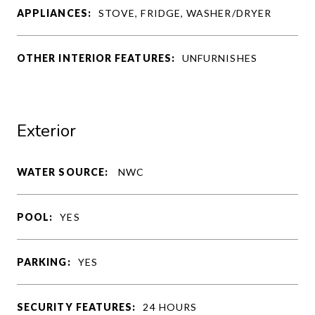
APPLIANCES:
STOVE, FRIDGE, WASHER/DRYER
OTHER INTERIOR FEATURES:
UNFURNISHES
Exterior
WATER SOURCE:
NWC
POOL:
YES
PARKING:
YES
SECURITY FEATURES:
24 HOURS