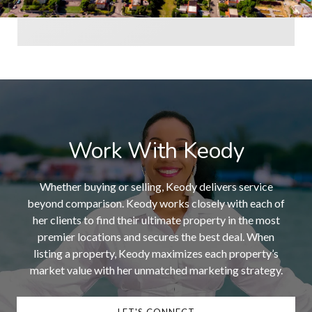
Work With Keody
Whether buying or selling, Keody delivers service
beyond comparison. Keody works closely with each of
her clients to find their ultimate property in the most
premier locations and secures the best deal. When
listing a property, Keody maximizes each property’s
market value with her unmatched marketing strategy.
LET'S CONNECT