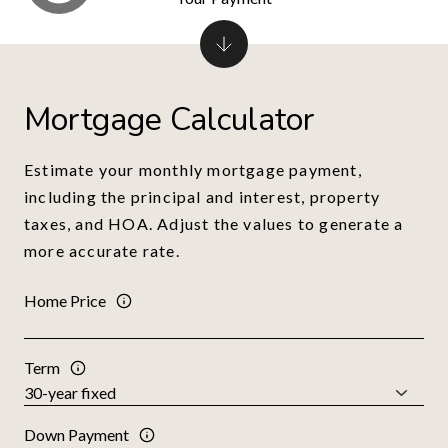
Mortgage Calculator
Estimate your monthly mortgage payment,
including the principal and interest, property
taxes, and HOA. Adjust the values to generate a
more accurate rate.
Home Price
Term
Down Payment