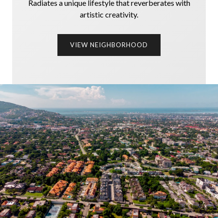
Radiates a unique lifestyle that reverberates with
artistic creativity.
VIEW NEIGHBORHOOD