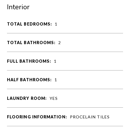
Interior
TOTAL BEDROOMS:
1
TOTAL BATHROOMS:
2
FULL BATHROOMS:
1
HALF BATHROOMS:
1
LAUNDRY ROOM:
YES
FLOORING INFORMATION:
PROCELAIN TILES