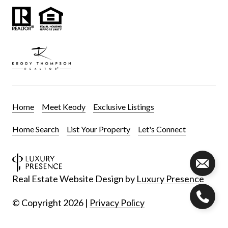
Home
Meet Keody
Exclusive Listings
Home Search
List Your Property
Let's Connect
Real Estate Website Design by
Luxury Presence
© Copyright
2026
|
Privacy Policy