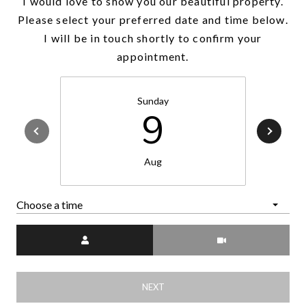
I would love to show you our beautiful property.
Please select your preferred date and time below.
I will be in touch shortly to confirm your
appointment.
Sunday
9
Aug
Choose a time
Meeting Type
NEXT