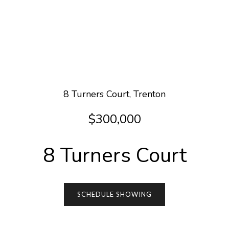
8 Turners Court, Trenton
$300,000
8 Turners Court
SCHEDULE SHOWING