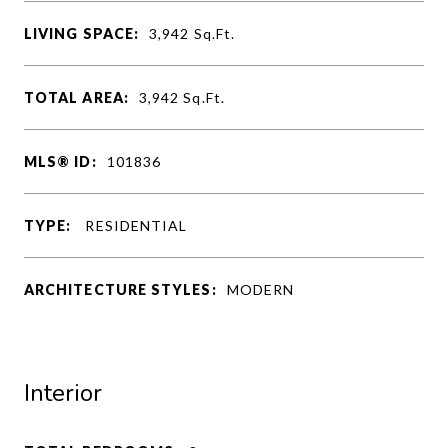
LIVING SPACE:
3,942
Sq.Ft.
TOTAL AREA:
3,942
Sq.Ft.
MLS® ID:
101836
TYPE:
RESIDENTIAL
ARCHITECTURE STYLES:
MODERN
Interior