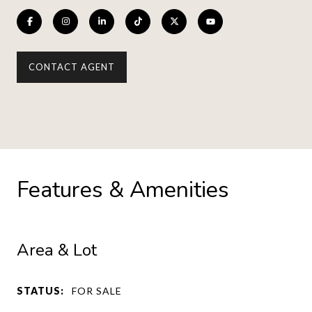
CONTACT AGENT
Features & Amenities
Area & Lot
STATUS:
FOR SALE