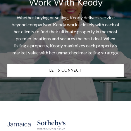
Work With Keody
Whether buying or selling, Keody delivers service
beyond comparison. Keody works closely with each of
her clients to find their ultimate property in the most
premier locations and secures the best deal. When
listing a property, Keody maximizes each property’s
market value with her unmatched marketing strategy.
LET'S CONNECT