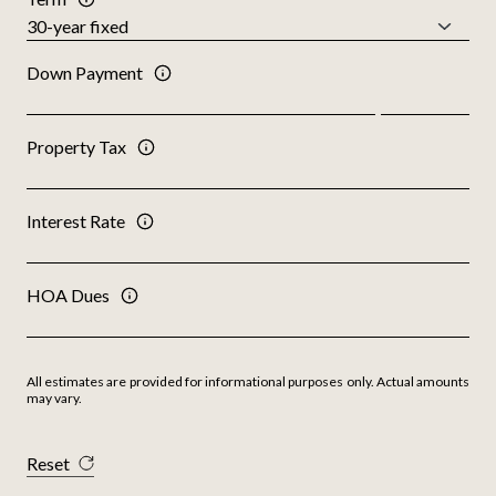
Down Payment
Property Tax
Interest Rate
HOA Dues
All estimates are provided for informational purposes only. Actual amounts
may vary.
Reset