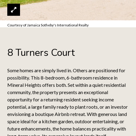
Courtesy of Jamaica Sotheby's International Realty
8 Turners Court
Some homes are simply lived in. Others are positioned for
possibility. This 8-bedroom, 6-bathroom residence in
Mineral Heights offers both. Set within a quiet residential
community, the property presents an exceptional
opportunity for a returning resident seeking income
potential, a large family ready to plant roots, or an investor
envisioning a boutique Airbnb retreat. With generous land
space ideal for a kitchen garden, outdoor entertaining, or
future enhancements, the home balances practicality with
long-term value. Its expansive layout lends itself