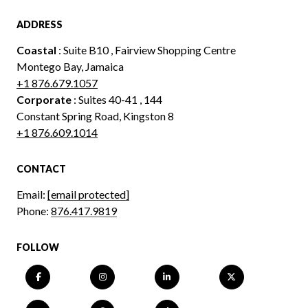
ADDRESS
Coastal
: Suite B10 , Fairview Shopping Centre
Montego Bay, Jamaica
+1 876.679.1057
Corporate
: Suites 40-41 , 144
Constant Spring Road, Kingston 8
+1 876.609.1014
CONTACT
Email:
[email protected]
Phone:
876.417.9819
FOLLOW