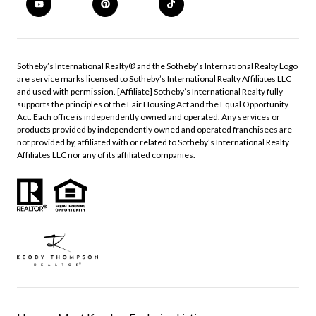
​​​​​Sotheby’s International Realty®️ and the Sotheby’s International Realty Logo
are service marks licensed to Sotheby’s International Realty Affiliates LLC
and used with permission. [Affiliate] Sotheby’s International Realty fully
supports the principles of the Fair Housing Act and the Equal Opportunity
Act. Each office is independently owned and operated. Any services or
products provided by independently owned and operated franchisees are
not provided by, affiliated with or related to Sotheby’s International Realty
Affiliates LLC nor any of its affiliated companies.