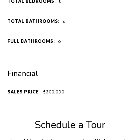
TOTAL BEDROOMS:
8
TOTAL BATHROOMS:
6
FULL BATHROOMS:
6
Financial
SALES PRICE
$300,000
Schedule a Tour