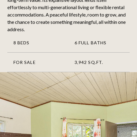
effortlessly to multi-generational living or flexible rental
accommodations. A peaceful lifestyle, room to grow, and
the chance to create something meaningful, all within one
address.
8 BEDS
6 FULL BATHS
FOR SALE
3,942 SQ.FT.