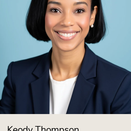
Keody Thompson