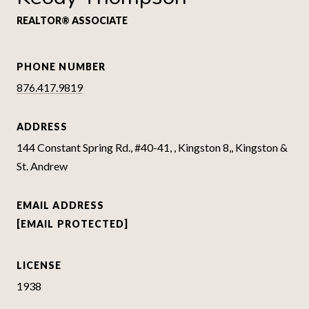
REALTOR® ASSOCIATE
PHONE NUMBER
876.417.9819
ADDRESS
144 Constant Spring Rd., #40-41, , Kingston 8,, Kingston &
St. Andrew
EMAIL ADDRESS
[EMAIL PROTECTED]
LICENSE
1938