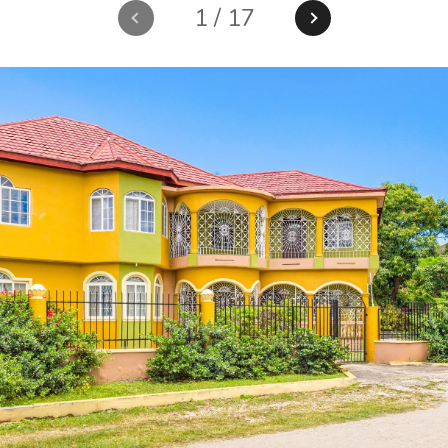
1
/
17