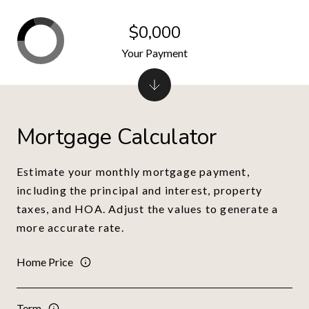
$0,000
Your Payment
Mortgage Calculator
Estimate your monthly mortgage payment,
including the principal and interest, property
taxes, and HOA. Adjust the values to generate a
more accurate rate.
Home Price
Term