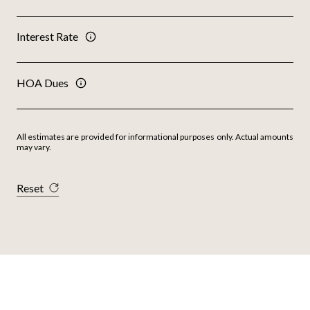
Interest Rate
HOA Dues
All estimates are provided for informational purposes only. Actual amounts
may vary.
Reset