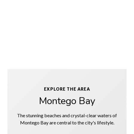
EXPLORE THE AREA
Montego Bay
The stunning beaches and crystal-clear waters of
Montego Bay are central to the city's lifestyle.