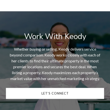
Work With Keody
Whether buying or selling, Keody delivers service
beyond comparison. Keody works closely with each of
her clients to find their ultimate property in the most
premier locations and secures the best deal. When
listing a property, Keody maximizes each property’s
market value with her unmatched marketing strategy.
LET'S CONNECT