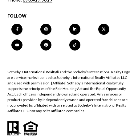
FOLLOW
​​​​​Sotheby’s International Realty®️ and the Sotheby’s International Realty Logo
are service marks licensed to Sotheby’s International Realty Affiliates LLC
and used with permission. [Affiliate] Sotheby’s International Realty fully
supports the principles of the Fair Housing Act and the Equal Opportunity
Act. Each office is independently owned and operated. Any services or
products provided by independently owned and operated franchisees are
not provided by, affiliated with or related to Sotheby’s International Realty
Affiliates LLC nor any of its affiliated companies.