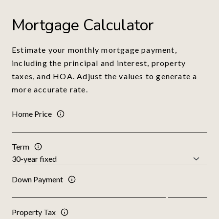
Mortgage Calculator
Estimate your monthly mortgage payment,
including the principal and interest, property
taxes, and HOA. Adjust the values to generate a
more accurate rate.
Home Price
Term
Down Payment
Property Tax