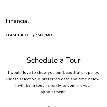
Financial
LEASE PRICE
$7,500/MO
Schedule a Tour
I would love to show you our beautiful property.
Please select your preferred date and time below.
I will be in touch shortly to confirm your
appointment.