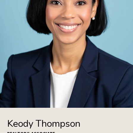
Keody Thompson