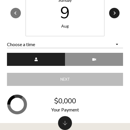
Sunday
9
Aug
Choose a time
Meeting Type
NEXT
$0,000
Your Payment