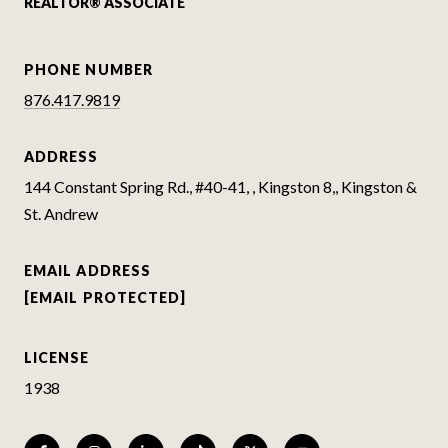
REALTOR® ASSOCIATE
PHONE NUMBER
876.417.9819
ADDRESS
144 Constant Spring Rd., #40-41, , Kingston 8,, Kingston &
St. Andrew
EMAIL ADDRESS
[EMAIL PROTECTED]
LICENSE
1938