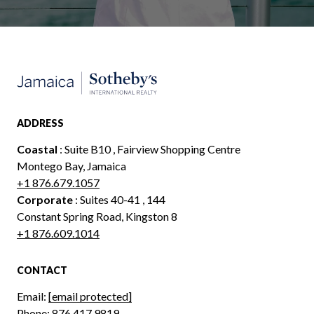
ADDRESS
Coastal
: Suite B10 , Fairview Shopping Centre
Montego Bay, Jamaica
+1 876.679.1057
Corporate
: Suites 40-41 , 144
Constant Spring Road, Kingston 8
+1 876.609.1014
CONTACT
Email:
[email protected]
Phone:
876.417.9819