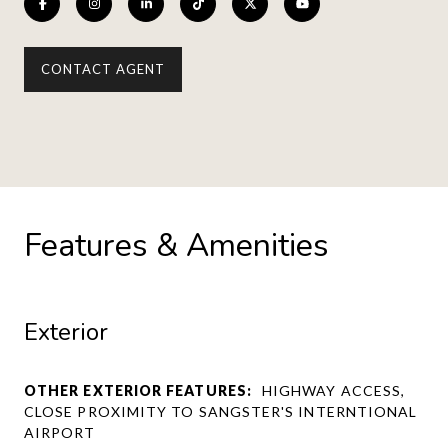
CONTACT AGENT
Features & Amenities
Exterior
OTHER EXTERIOR FEATURES:
HIGHWAY ACCESS,
CLOSE PROXIMITY TO SANGSTER'S INTERNTIONAL
AIRPORT