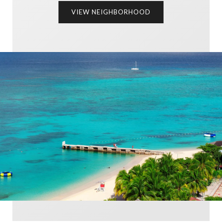
VIEW NEIGHBORHOOD