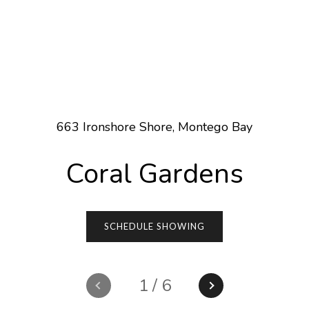
663 Ironshore Shore, Montego Bay
Coral Gardens
SCHEDULE SHOWING
1
/
6