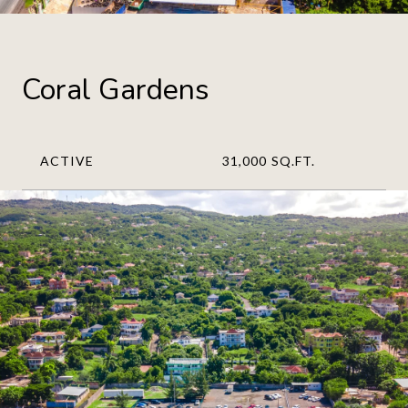
Coral Gardens
ACTIVE
31,000 SQ.FT.