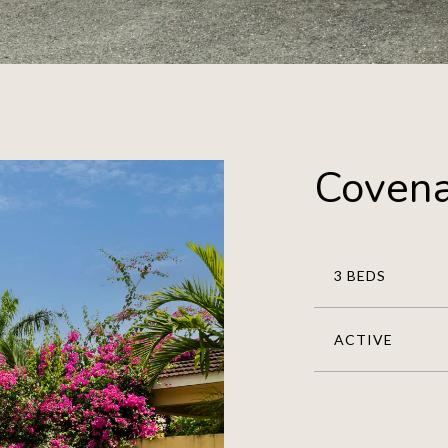
Covena
3 BEDS
ACTIVE