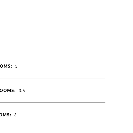
OMS:
3
ROOMS:
3.5
OMS:
3