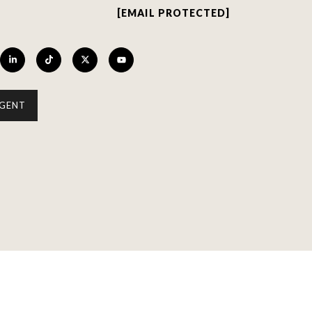
[EMAIL PROTECTED]
GENT