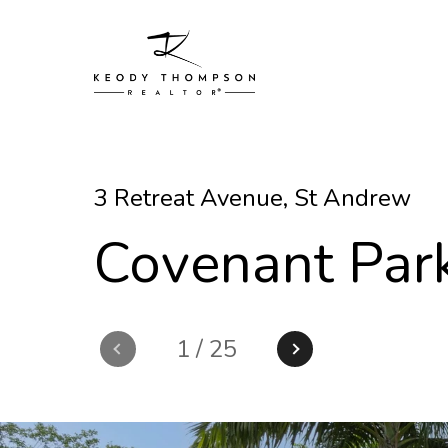
3 Retreat Avenue, St Andrew
Covenant Par
1
/
25