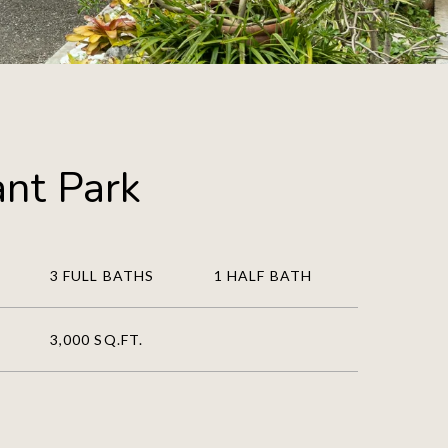
nt Park
3 FULL BATHS
1 HALF BATH
3,000 SQ.FT.