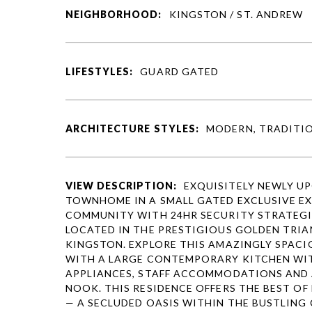
NEIGHBORHOOD:
KINGSTON / ST. ANDREW
LIFESTYLES:
GUARD GATED
ARCHITECTURE STYLES:
MODERN, TRADITI
VIEW DESCRIPTION:
EXQUISITELY NEWLY U
TOWNHOME IN A SMALL GATED EXCLUSIVE E
COMMUNITY WITH 24HR SECURITY STRATEGI
LOCATED IN THE PRESTIGIOUS GOLDEN TRIA
KINGSTON. EXPLORE THIS AMAZINGLY SPAC
WITH A LARGE CONTEMPORARY KITCHEN WI
APPLIANCES, STAFF ACCOMMODATIONS AND 
NOOK. THIS RESIDENCE OFFERS THE BEST O
— A SECLUDED OASIS WITHIN THE BUSTLING 