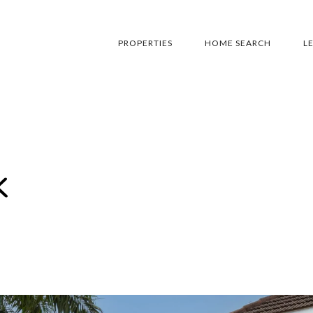
PROPERTIES
HOME SEARCH
L
k