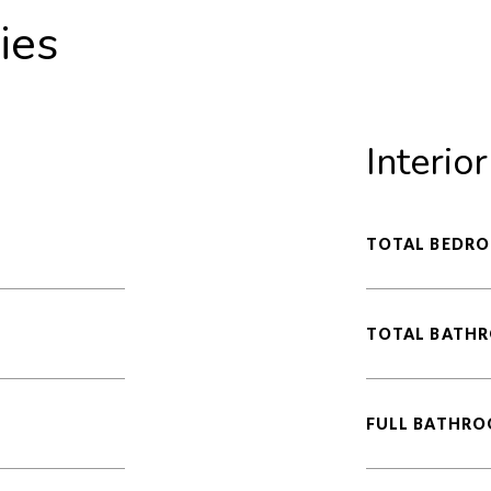
ies
Interior
TOTAL BEDRO
TOTAL BATH
FULL BATHRO