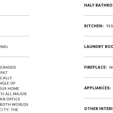
HALF BATHRO
KITCHEN:
YE
ONAL
LAUNDRY RO
PGRADED
FIREPLACE:
N
XPAT
CALLY
NGLE OF
APPLIANCES:
IOUS HOME
TH ALL MAJOR
AN OFFICE
F BOTH WORLDS
OTHER INTERI
CITY. THE