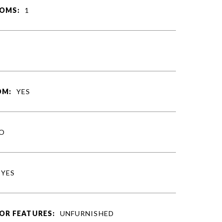
OMS:
1
S
OM:
YES
O
YES
OR FEATURES:
UNFURNISHED