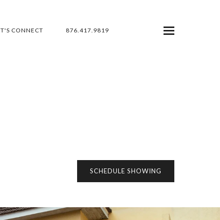
ET'S CONNECT
876.417.9819
SCHEDULE SHOWING