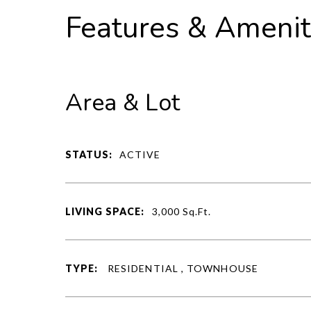
Features & Amenit
Area & Lot
STATUS:
ACTIVE
LIVING SPACE:
3,000
Sq.Ft.
TYPE:
RESIDENTIAL , TOWNHOUSE