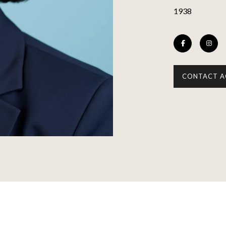
1938
CONTACT A