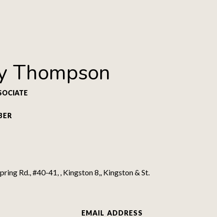
y Thompson
SOCIATE
BER
ring Rd., #40-41, , Kingston 8,, Kingston & St.
EMAIL ADDRESS