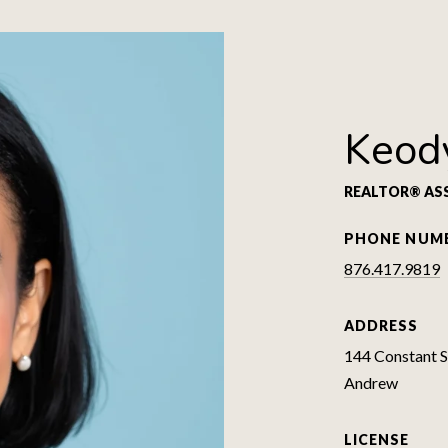
Keod
REALTOR® AS
PHONE NUM
876.417.9819
ADDRESS
144 Constant Sp
Andrew
LICENSE