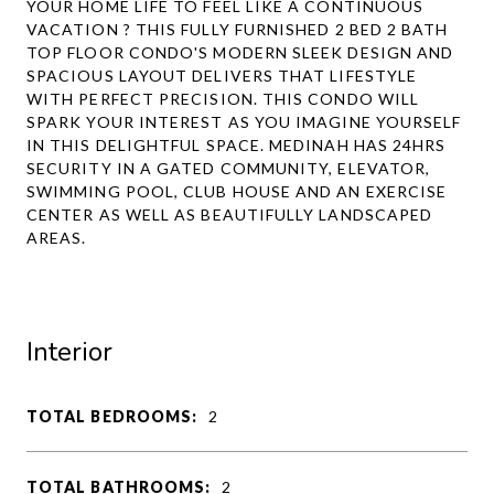
YOUR HOME LIFE TO FEEL LIKE A CONTINUOUS
VACATION ? THIS FULLY FURNISHED 2 BED 2 BATH
TOP FLOOR CONDO'S MODERN SLEEK DESIGN AND
SPACIOUS LAYOUT DELIVERS THAT LIFESTYLE
WITH PERFECT PRECISION. THIS CONDO WILL
SPARK YOUR INTEREST AS YOU IMAGINE YOURSELF
IN THIS DELIGHTFUL SPACE. MEDINAH HAS 24HRS
SECURITY IN A GATED COMMUNITY, ELEVATOR,
SWIMMING POOL, CLUB HOUSE AND AN EXERCISE
CENTER AS WELL AS BEAUTIFULLY LANDSCAPED
AREAS.
Interior
TOTAL BEDROOMS:
2
TOTAL BATHROOMS:
2