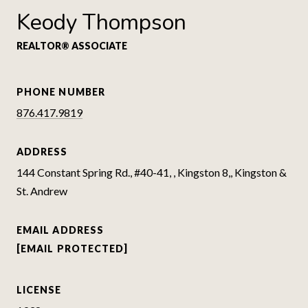
Keody Thompson
REALTOR® ASSOCIATE
PHONE NUMBER
876.417.9819
ADDRESS
144 Constant Spring Rd., #40-41, , Kingston 8,, Kingston &
St. Andrew
EMAIL ADDRESS
[EMAIL PROTECTED]
LICENSE