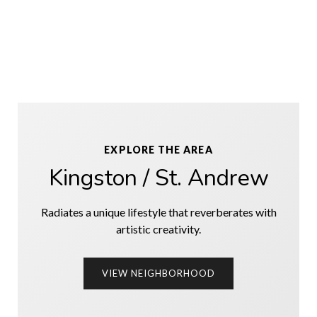
EXPLORE THE AREA
Kingston / St. Andrew
Radiates a unique lifestyle that reverberates with
artistic creativity.
VIEW NEIGHBORHOOD