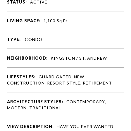
STATUS:
ACTIVE
LIVING SPACE:
1,100
Sq.Ft.
TYPE:
CONDO
NEIGHBORHOOD:
KINGSTON / ST. ANDREW
LIFESTYLES:
GUARD GATED, NEW
CONSTRUCTION, RESORT STYLE, RETIREMENT
ARCHITECTURE STYLES:
CONTEMPORARY,
MODERN, TRADITIONAL
VIEW DESCRIPTION:
HAVE YOU EVER WANTED