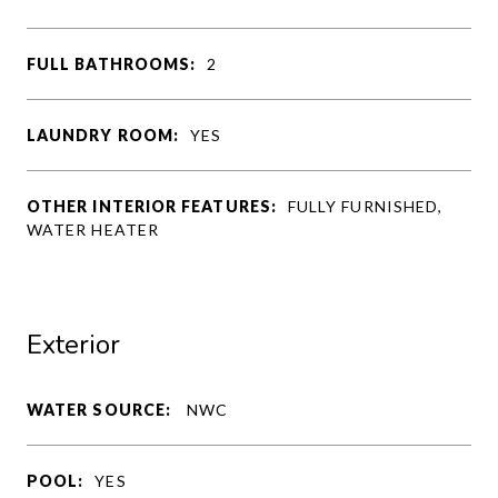
FULL BATHROOMS:
2
LAUNDRY ROOM:
YES
OTHER INTERIOR FEATURES:
FULLY FURNISHED,
WATER HEATER
Exterior
WATER SOURCE:
NWC
POOL:
YES