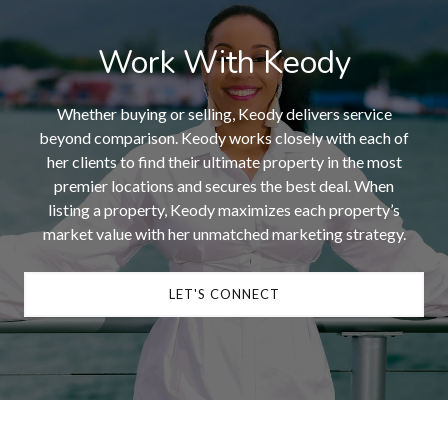
Work With Keody
Whether buying or selling, Keody delivers service
beyond comparison. Keody works closely with each of
her clients to find their ultimate property in the most
premier locations and secures the best deal. When
listing a property, Keody maximizes each property’s
market value with her unmatched marketing strategy.
LET'S CONNECT