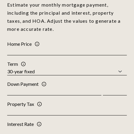
Estimate your monthly mortgage payment,
including the principal and interest, property
taxes, and HOA. Adjust the values to generate a
more accurate rate.
Home Price
Term
Down Payment
Property Tax
Interest Rate