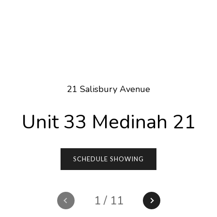
21 Salisbury Avenue
Unit 33 Medinah 21
SCHEDULE SHOWING
1
/
11