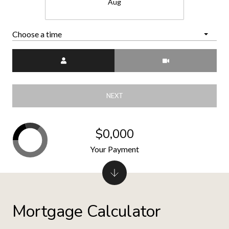
Aug
Choose a time
Meeting Type
NEXT
$0,000
Your Payment
Mortgage Calculator