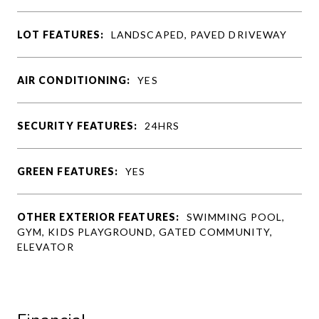
LOT FEATURES:
LANDSCAPED, PAVED DRIVEWAY
AIR CONDITIONING:
YES
SECURITY FEATURES:
24HRS
GREEN FEATURES:
YES
OTHER EXTERIOR FEATURES:
SWIMMING POOL,
GYM, KIDS PLAYGROUND, GATED COMMUNITY,
ELEVATOR