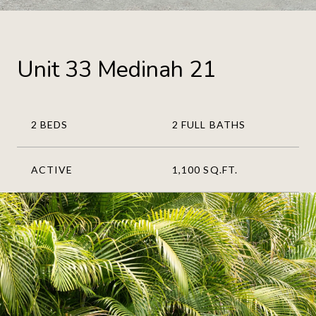
Unit 33 Medinah 21
2 BEDS
2 FULL BATHS
ACTIVE
1,100 SQ.FT.