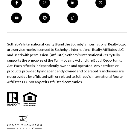
​​​​​Sotheby’s International Realty®️ and the Sotheby’s International Realty Logo
are service marks licensed to Sotheby’s International Realty Affiliates LLC
and used with permission. [Affiliate] Sotheby’s International Realty fully
supports the principles of the Fair Housing Act and the Equal Opportunity
Act. Each office is independently owned and operated. Any services or
products provided by independently owned and operated franchisees are
not provided by, affiliated with or related to Sotheby’s International Realty
Affiliates LLC nor any of its affiliated companies.