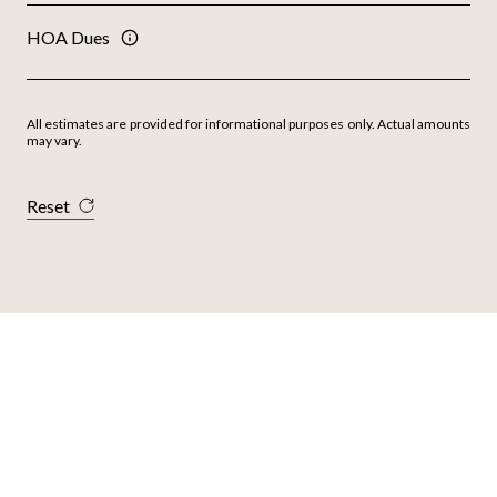
HOA Dues
All estimates are provided for informational purposes only. Actual amounts
may vary.
Reset