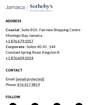
ADDRESS
Coastal
: Suite B10 , Fairview Shopping Centre
Montego Bay, Jamaica
+1 876.679.1057
Corporate
: Suites 40-41 , 144
Constant Spring Road, Kingston 8
+1 876.609.1014
CONTACT
Email:
[email protected]
Phone:
876.417.9819
FOLLOW