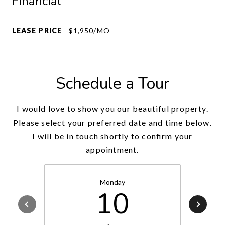
Financial
LEASE PRICE
$1,950/MO
Schedule a Tour
I would love to show you our beautiful property.
Please select your preferred date and time below.
I will be in touch shortly to confirm your
appointment.
Monday
10