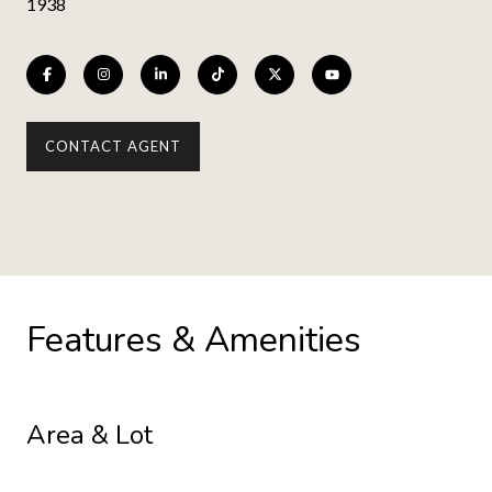
1938
CONTACT AGENT
Features & Amenities
Area & Lot