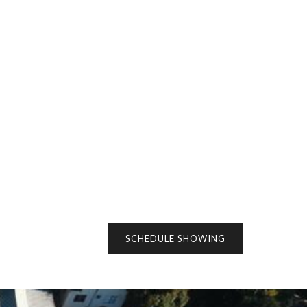
SCHEDULE SHOWING