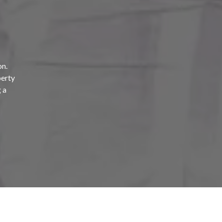
on.
perty
 a