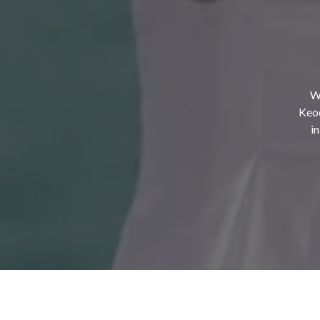
Wh
Keod
i