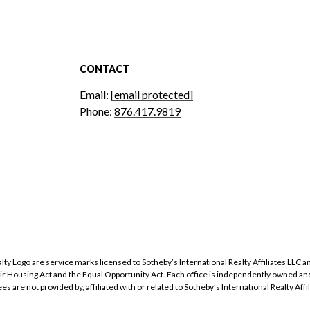
CONTACT
Email:
[email protected]
Phone:
876.417.9819
Realty Logo are service marks licensed to Sotheby’s International Realty Affiliates LLC a
 Fair Housing Act and the Equal Opportunity Act. Each office is independently owned a
e not provided by, affiliated with or related to Sotheby’s International Realty Affilia