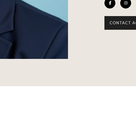
CONTACT A