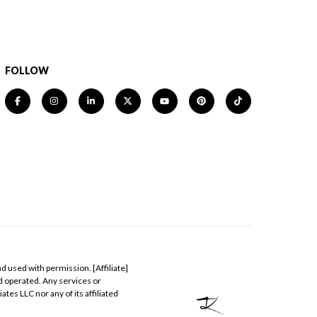
FOLLOW
nd used with permission. [Affiliate]
nd operated. Any services or
tes LLC nor any of its affiliated