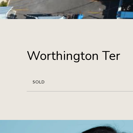
Worthington Ter
SOLD