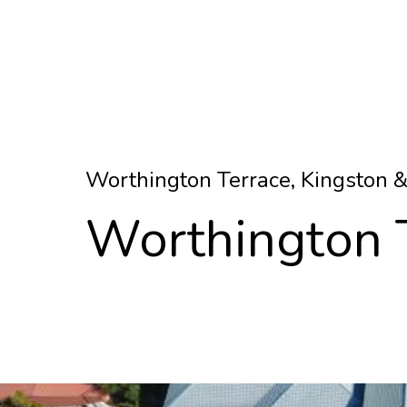
Worthington Terrace, Kingston 
Worthington 