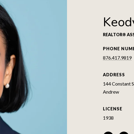
Keod
REALTOR® AS
PHONE NUM
876.417.9819
ADDRESS
144 Constant Sp
Andrew
LICENSE
1938