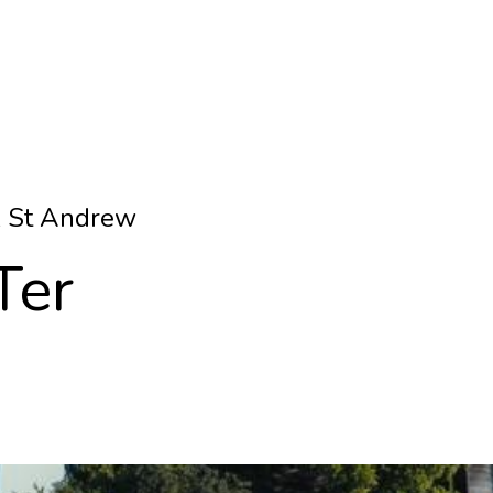
& St Andrew
Ter