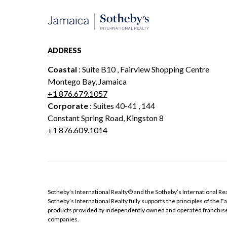
ADDRESS
Coastal
: Suite B10 , Fairview Shopping Centre
Montego Bay, Jamaica
+1 876.679.1057
Corporate
: Suites 40-41 , 144
Constant Spring Road, Kingston 8
+1 876.609.1014
​​​​​Sotheby’s International Realty®️ and the Sotheby’s International 
Sotheby’s International Realty fully supports the principles of the
products provided by independently owned and operated franchisees ar
companies.