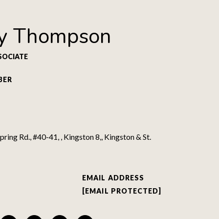
y Thompson
SOCIATE
BER
ring Rd., #40-41, , Kingston 8,, Kingston & St.
EMAIL ADDRESS
[EMAIL PROTECTED]