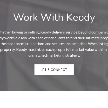
Work With Keody
ether buying or selling, Keody delivers service beyond comparis
y works closely with each of her clients to find their ultimate pro
n the most premier locations and secures the best deal. When listing
property, Keody maximizes each property’s market value with her
unmatched marketing strategy.
LET'S CONNECT